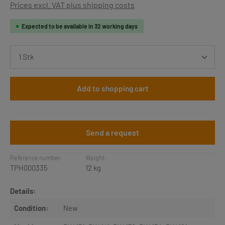
Prices excl. VAT plus shipping costs
Expected to be available in 32 working days
Product Quantity: Enter the desired amount or use th
Add to shopping cart
Send a request
Reference number:
Weight:
TPH000335
12 kg
Details:
Condition:
New