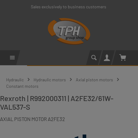
Sales exclusively to business customers
Skip to main content
Shoppin
Hydraulic
Hydraulic motors
Axial piston motors
Constant motors
Rexroth | R992000311 | A2FE32/61W-
VAL537-S
AXIAL PISTON MOTOR A2FE32