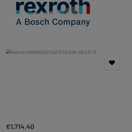
Skip image gallery
Regular price:
€1,714.40