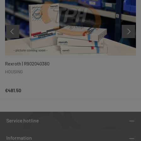
Rexroth | R902040380
HOUSING
Regular price:
€481.50
Service hotline
Information