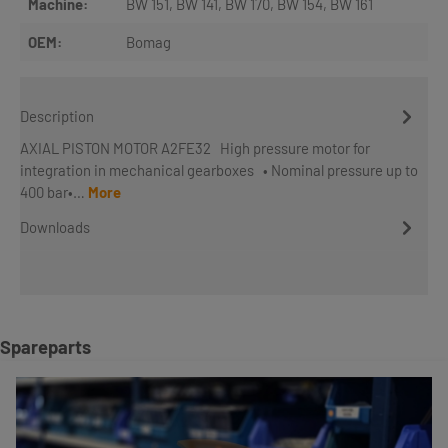
Machine:
BW 151
, BW 141
, BW 170
, BW 154
, BW 161
OEM:
Bomag
Description
AXIAL PISTON MOTOR A2FE32 High pressure motor for
integration in mechanical gearboxes • Nominal pressure up to
400 bar•…
More
Downloads
Skip product gallery
Spareparts