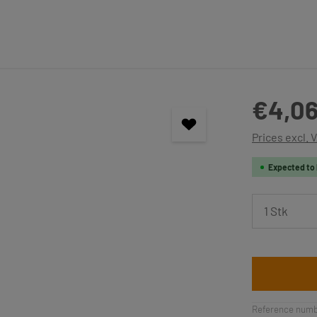
Regular price
€4,06
Prices excl. 
Expected to 
Product 
Reference numb