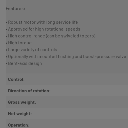
Features:
• Robust motor with long service life
• Approved for high rotational speeds
• High control range (can be swiveled to zero)
• High torque
• Large variety of controls
• Optionally with mounted flushing and boost-pressure valve
• Bent-axis design
Control:
Direction of rotation:
Gross weight:
Net weight:
Operation: