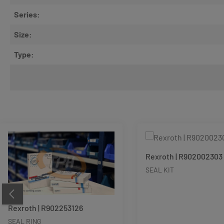
Series:
Size:
Type:
Skip product gallery
Rexroth | R902002303
SEAL KIT
Rexroth | R902253126
SEAL RING