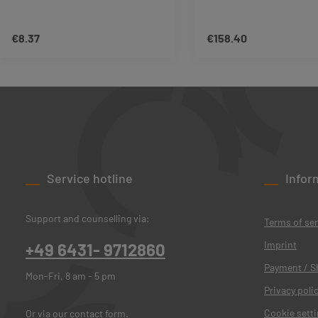
€8.37
€158.40
Regular price:
Regular price:
Product Quantity: Enter the desired amo
Product Quant
Service hotline
Infor
Support and counselling via:
Terms of ser
Imprint
+49 6431- 9712860
Payment / S
Mon-Fri, 8 am - 5 pm
Privacy poli
Cookie sett
Or via our
contact form
.