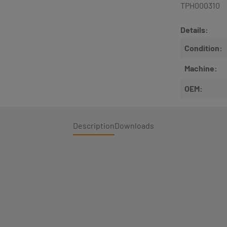
TPH000310
Details:
Condition:
Machine:
OEM:
Description
Downloads