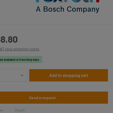
:
8.80
VAT plus shipping costs
be available in 5 working days
Quantity: Enter the desired amount or use t
Add to shopping cart
Send a request
er:
Weight: