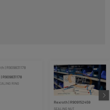
 | R909831178
EALING RING
Rexroth | R909152459
SEALING NUT