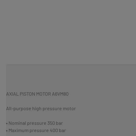
AXIAL PISTON MOTOR A6VM80
All-purpose high pressure motor
• Nominal pressure 350 bar
• Maximum pressure 400 bar