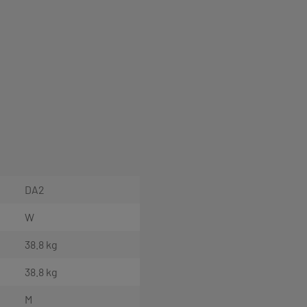
DA2
W
38.8 kg
38.8 kg
M