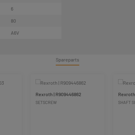
6
80
A6V
Spareparts
Rexroth | R909446862
Rexroth
SETSCREW
SHAFT S