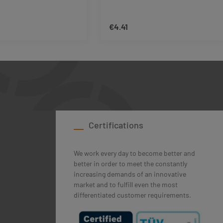
€4.41
rice:
Regular price:
ase the quantity.
ttons to increase or decrease the quantity
esired amount or use the buttons to increas
duct Quantity: Enter the desired amount or 
Product Quantity: En
Certifications
We work every day to become better and
better in order to meet the constantly
increasing demands of an innovative
market and to fulfill even the most
differentiated customer requirements.