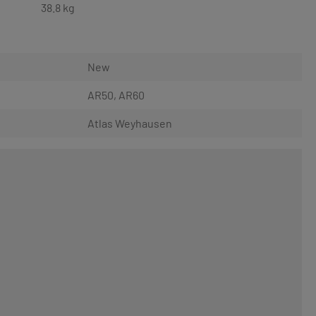
38.8 kg
New
AR50
, AR60
Atlas Weyhausen