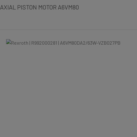
AXIAL PISTON MOTOR A6VM80
Skip image gallery