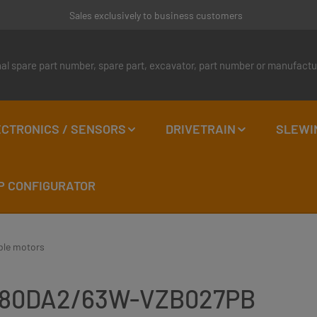
Sales exclusively to business customers
CTRONICS / SENSORS
DRIVETRAIN
SLEWI
P CONFIGURATOR
ble motors
6VM80DA2/63W-VZB027PB