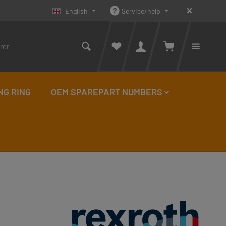
English
Service/help
Shopping cart con
You ha
NG RING
OEM SPAREPART NUMBERS