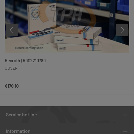
Rexroth | R902210789
COVER
Regular price:
€170.10
Service hotline
Information