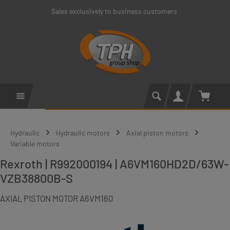
Sales exclusively to business customers
Skip to main content
Shoppin
Hydraulic
Hydraulic motors
Axial piston motors
Variable motors
Rexroth | R992000194 | A6VM160HD2D/63W-
VZB38800B-S
AXIAL PISTON MOTOR A6VM160