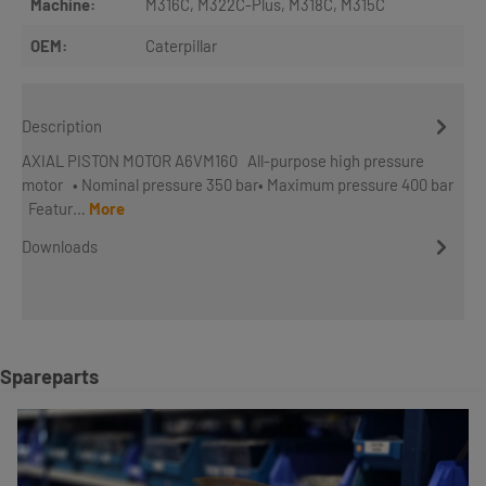
Machine:
M316C
, M322C-Plus
, M318C
, M315C
OEM:
Caterpillar
Description
AXIAL PISTON MOTOR A6VM160 All-purpose high pressure
motor • Nominal pressure 350 bar• Maximum pressure 400 bar
Featur…
More
Downloads
Skip product gallery
Spareparts