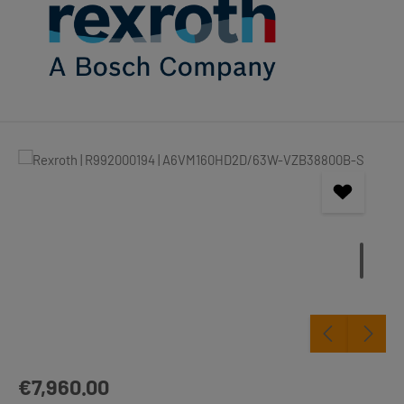
Skip image gallery
Regular price:
€7,960.00