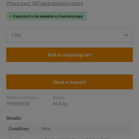
Prices excl. VAT plus shipping costs
Expected to be available in 5 working days
Product Quantity: Enter the desired amount or use th
Add to shopping cart
Send a request
Reference number:
Weight:
TPH000239
84.5 kg
Details:
Condition:
New