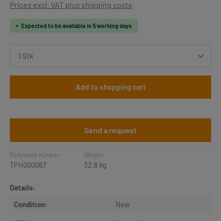
Prices excl. VAT plus shipping costs
Expected to be available in 5 working days
Product Quantity: Enter the desired amount or use th
Add to shopping cart
Send a request
Reference number:
Weight:
TPH000067
32.8 kg
Details:
Condition:
New