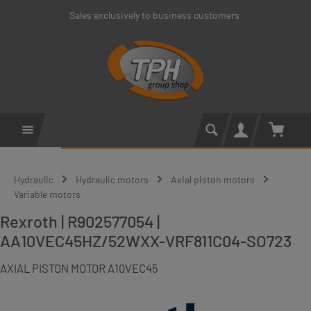
Sales exclusively to business customers
Skip to main content
Shoppin
Hydraulic
Hydraulic motors
Axial piston motors
Variable motors
Rexroth | R902577054 |
AA10VEC45HZ/52WXX-VRF811C04-SO723
AXIAL PISTON MOTOR A10VEC45