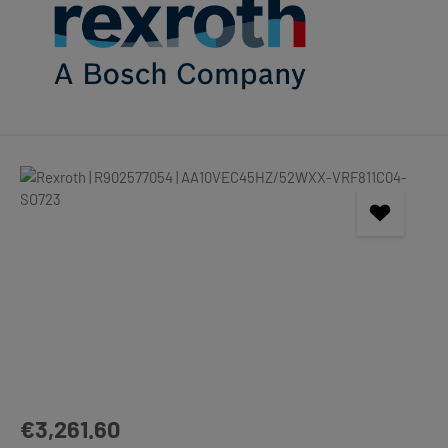
Skip image gallery
Regular price:
€3,261.60