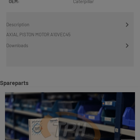
OEM:
Caterpillar
Description
AXIAL PISTON MOTOR A10VEC45
Downloads
Skip product gallery
Spareparts