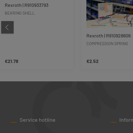
Rexroth | R910933793
BEARING SHELL
Rexroth | R910928606
COMPRESSION SPRING
€21.78
€2.52
Regular price:
Regular price:
Product Quantity: Enter the desired amo
Product Quant
Service hotline
Infor