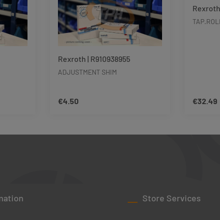
Rexroth
TAP.ROL
Rexroth | R910938955
ADJUSTMENT SHIM
€4.50
€32.49
Regular price:
Regular p
unt or use the buttons to increase or decre
ity: Enter the desired amount or use the bu
Product Quantity: Enter the d
Pro
mation
Store Services