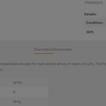
TPH000012
Details:
Condition:
OEM:
Description
Downloads
 swashplate design for hydrostatic drives in open circuits. The f
ol.
DFR5
R
19 kg