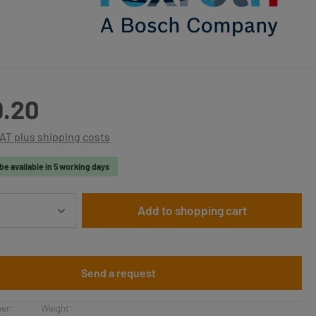
:
9.20
VAT plus shipping costs
be available in 5 working days
Quantity: Enter the desired amount or use t
Add to shopping cart
Send a request
er:
Weight: