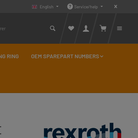
English
Service/help
Shopping cart con
You ha
NG RING
OEM SPAREPART NUMBERS
E