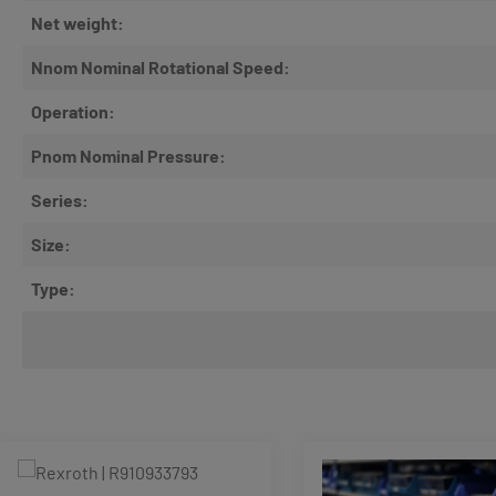
Net weight:
Nnom Nominal Rotational Speed:
Operation:
Pnom Nominal Pressure:
Series:
Size:
Type:
Skip product gallery