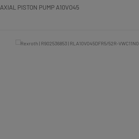
AXIAL PISTON PUMP A10VO45
Skip image gallery