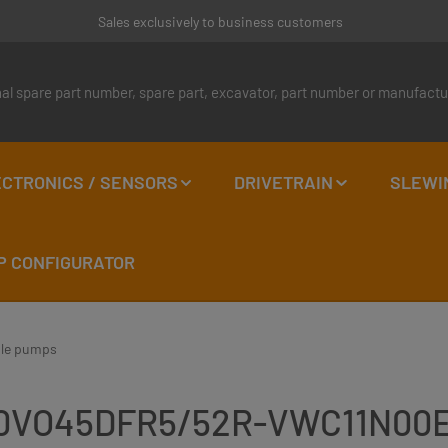
Sales exclusively to business customers
CTRONICS / SENSORS
DRIVETRAIN
SLEWI
P CONFIGURATOR
ble pumps
LA10VO45DFR5/52R-VWC11N00