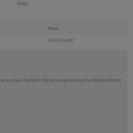
19 kg
New
AGCO Fendt
low is proportional to the drive speed and the displacement.