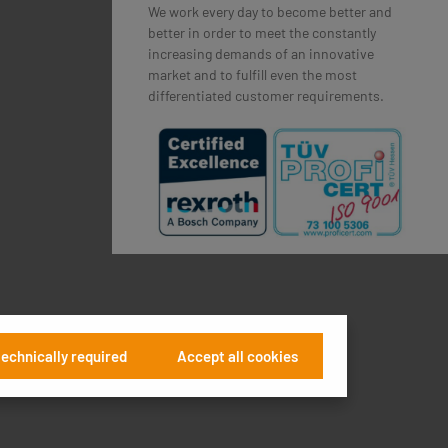
We work every day to become better and
better in order to meet the constantly
increasing demands of an innovative
market and to fulfill even the most
differentiated customer requirements.
technically required
Accept all cookies