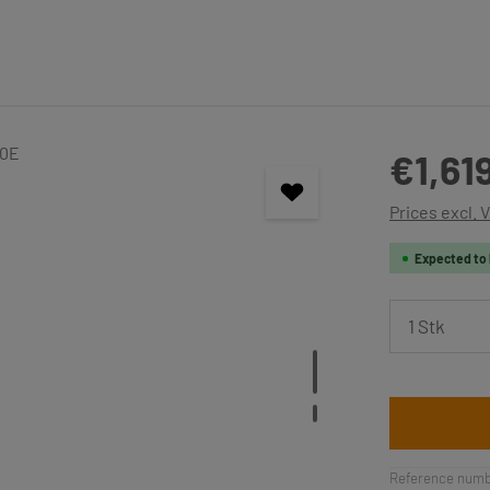
Regular price
€1,61
Prices excl. 
Expected to 
Product 
Reference numb