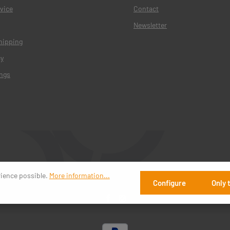
vice
Contact
Newsletter
hipping
cy
ings
rience possible.
More information...
Configure
Only 