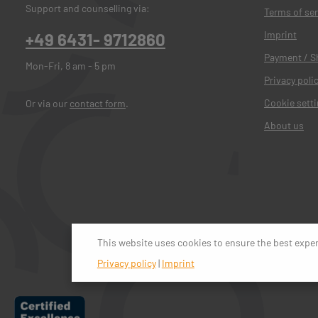
Support and counselling via:
Terms of ser
Imprint
+49 6431- 9712860
Payment / S
Mon-Fri, 8 am - 5 pm
Privacy poli
Cookie sett
Or via our
contact form
.
About us
This website uses cookies to ensure the best expe
Privacy policy
|
Imprint