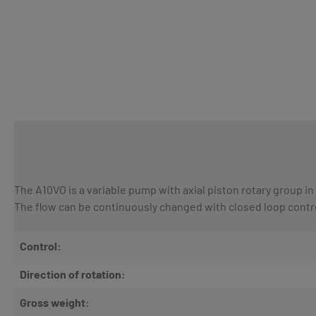
The A10VO is a variable pump with axial piston rotary group in
The flow can be continuously changed with closed loop contr
Control:
Direction of rotation:
Gross weight: