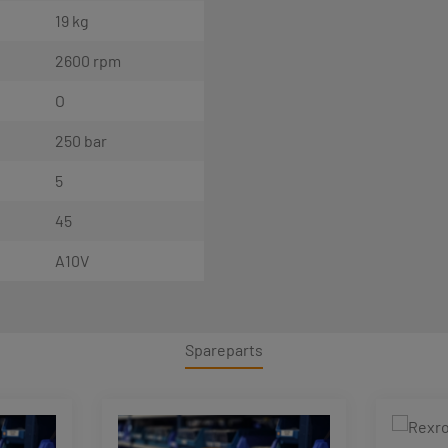
19 kg
2600 rpm
O
250 bar
5
45
A10V
Spareparts