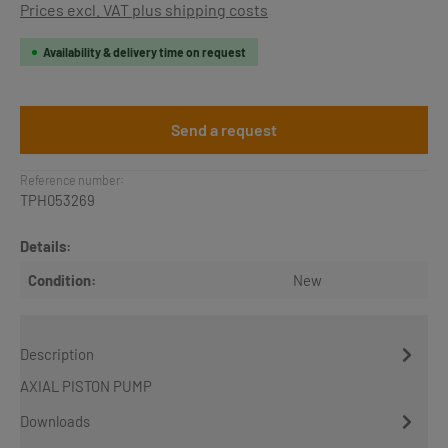
Prices excl. VAT plus shipping costs
Availability & delivery time on request
Send a request
Reference number:
TPH053269
Details:
Condition:
New
Description
AXIAL PISTON PUMP
Downloads