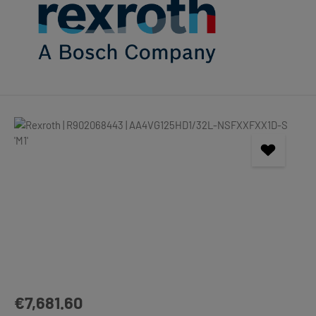
Skip image gallery
Regular price:
€7,681.60