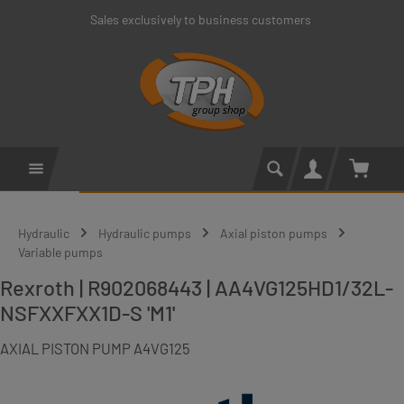
Sales exclusively to business customers
Skip to main content
Shoppin
Hydraulic
Hydraulic pumps
Axial piston pumps
Variable pumps
Rexroth | R902068443 | AA4VG125HD1/32L-
NSFXXFXX1D-S 'M1'
AXIAL PISTON PUMP A4VG125