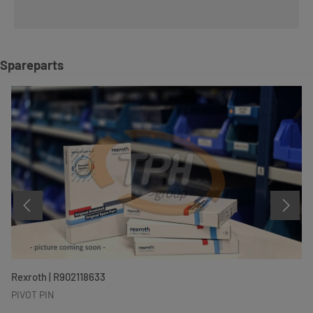
Skip product gallery
Spareparts
Rexroth | R902118633
PIVOT PIN